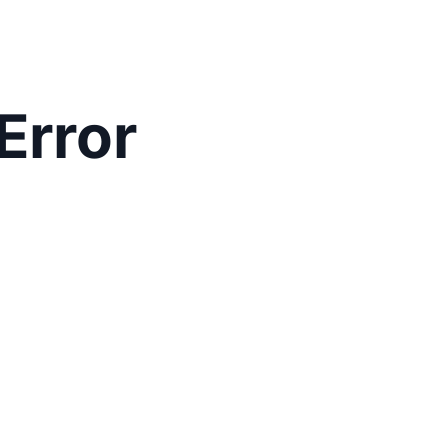
Error