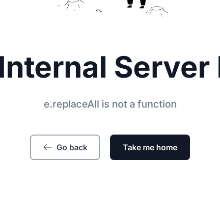
Internal Server 
e.replaceAll is not a function
Go back
Take me home