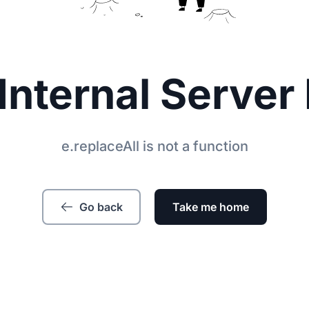
Internal Server 
e.replaceAll is not a function
Go back
Take me home