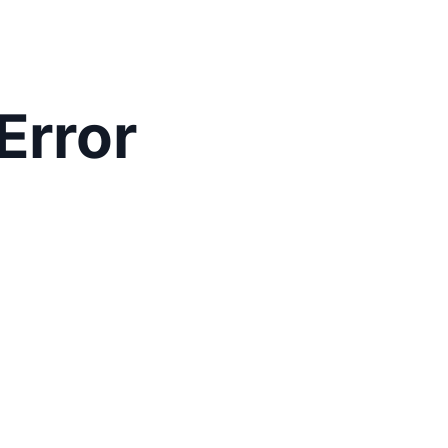
Error