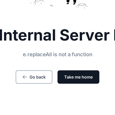
Internal Server 
e.replaceAll is not a function
Go back
Take me home